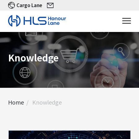
Cargo Lane
Knowledge
Home
Knowledge