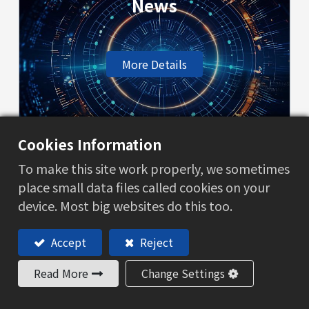
News
More Details
Cookies Information
BL terms
To make this site work properly, we sometimes
place small data files called cookies on your
device. Most big websites do this too.
More Details
Accept
Reject
Read More
Change Settings