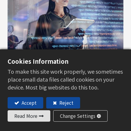
Cookies Information
我们的服务
To make this site work properly, we sometimes
place small data files called cookies on your
HLS信息技术
device. Most big websites do this too.
了解更多
Accept
Reject
Read More
Change Settings