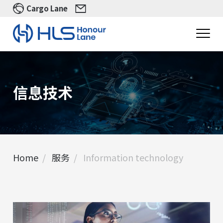
Cargo Lane
信息技术
Home
服务
In​formation technology
首页
In​formation technology