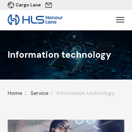
Cargo Lane
In​formation technology
Home
Service
In​formation technology
Home
In​formation technology