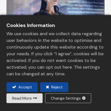
Cookies Information
We use cookies and we collect data regarding
user behaviors in the website to optimise and
continuously update this website according to
your needs. If you click “I agree”, cookies will be
Our services
activated. If you do not want cookies to be
activated, you can opt out here. The settings
HLS Technology
can be changed at any time.
Read more
Accept
Reject
Read More
Change Settings