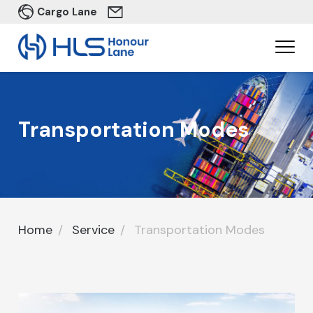
Cargo Lane
Transportation Modes
Home
Service
Transportation Modes