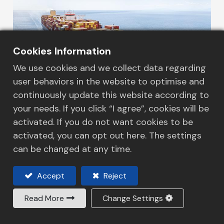
Cookies Information
We use cookies and we collect data regarding
user behaviors in the website to optimise and
continuously update this website according to
your needs. If you click “I agree”, cookies will be
activated. If you do not want cookies to be
Our Services
activated, you can opt out here. The settings
Sea Freight
can be changed at any time.
We are one of the market-leading NVOCC, we
contracted with all the world class shipping
Accept
Reject
lines to manage shipments that travel in
Read More
Change Settings
between 5 continents. We provide a wide
range of services and competitive pricing
Read More