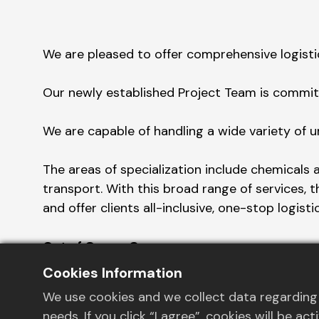
We are pleased to offer comprehensive logisti
Our newly established Project Team is committ
We are capable of handling a wide variety of u
The areas of specialization include chemicals 
transport. With this broad range of services, 
and offer clients all-inclusive, one-stop logisti
Out of Gauge Cargo:
For cargo that exceeds regular dimensions, we
Cookies Information
transport your goods properly.
We use cookies and we collect data regarding 
needs. If you click “I agree”, cookies will be 