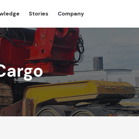
wledge
Stories
Company
Cargo