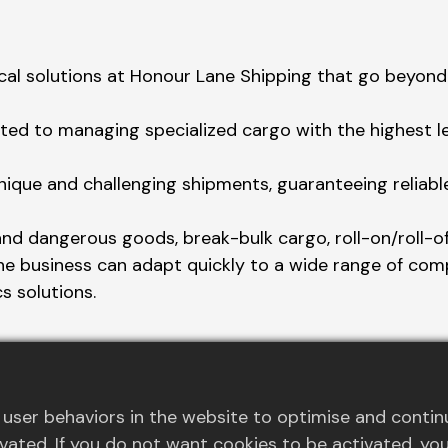
cal solutions at Honour Lane Shipping that go beyond 
ed to managing specialized cargo with the highest lev
nique and challenging shipments, guaranteeing reliabl
and dangerous goods, break-bulk cargo, roll-on/roll-off
the business can adapt quickly to a wide range of com
cs solutions.
 offer specialized equipment and meticulous planning 
user behaviors in the website to optimise and contin
activated. If you do not want cookies to be activated, 