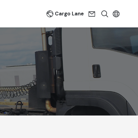
Cargo Lane