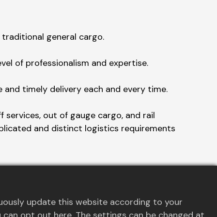
traditional general cargo.
el of professionalism and expertise.
e and timely delivery each and every time.
 services, out of gauge cargo, and rail
plicated and distinct logistics requirements
to navigate logistical challenges and
uously update this website according to your
you can opt out here. The settings can be changed at