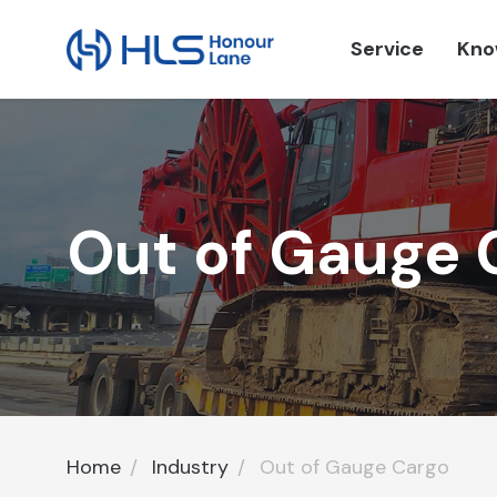
Service
Kno
Out of Gauge 
Home
Industry
Out of Gauge Cargo