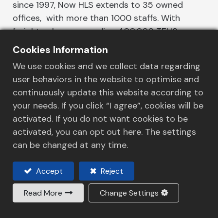
since 1997, Now HLS extends to 35 owned
offices, with more than 1000 staffs. With
freight volume exceeding 400,000 TEUS, we
has diversified our service portfolio and
Cookies Information
coverage, from 1 KG courier delivery to a plant
We use cookies and we collect data regarding
relocation project, we streamline the freight
user behaviors in the website to optimise and
solutions for customers. As a leading freight
continuously update this website according to
forwarding company, our performance-driven
your needs. If you click “I agree”, cookies will be
mentality makes us to take extra steps on
activated. If you do not want cookies to be
services for our customers, our track record
activated, you can opt out here. The settings
and market reputation proven HLS as an
can be changed at any time.
industry leader.
Accept
Reject
HLS facilitates a well-developed, integrated,
and seamless network of transportation
Read More
Change Settings
solutions, from ocean, air, and land transports
to warehousing, logistics, inventory