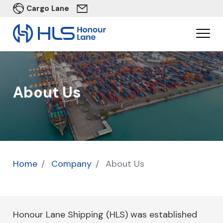
Cargo Lane
About Us
Home
Company
About Us
Honour Lane Shipping (HLS) was established