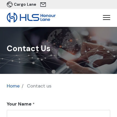
Cargo Lane
Contact Us
Home
Contact us
Your Name
*