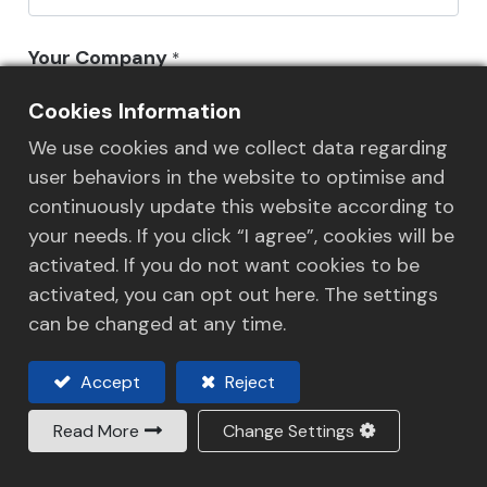
Your Company
*
Cookies Information
We use cookies and we collect data regarding
Your Email
*
user behaviors in the website to optimise and
continuously update this website according to
your needs. If you click “I agree”, cookies will be
activated. If you do not want cookies to be
Phone Number
*
activated, you can opt out here. The settings
can be changed at any time.
Accept
Reject
HLS Staff/HLS Office Concerned
Read More
Change Settings