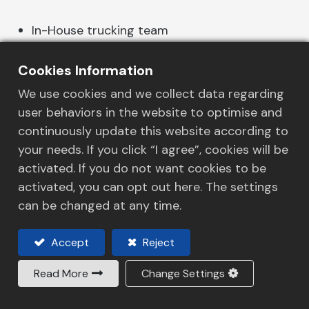
In-House trucking team
Flexibility of delivery schedule
LTL service for small shipments
Cookies Information
We use cookies and we collect data regarding
user behaviors in the website to optimise and
continuously update this website according to
your needs. If you click “I agree”, cookies will be
Industry
activated. If you do not want cookies to be
activated, you can opt out here. The settings
Transportation Modes
can be changed at any time.
Distribution & Warehousing
Accept
Reject
Company
Read More
Change Settings