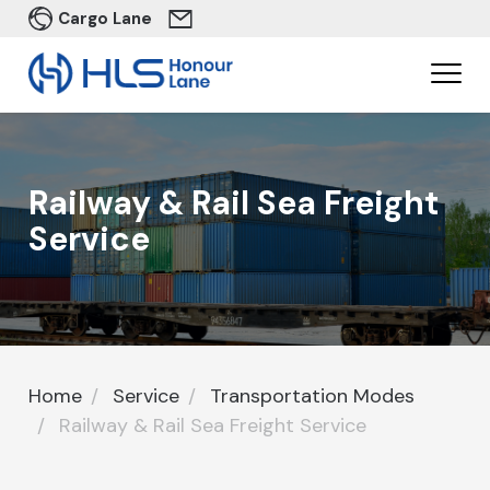
Cargo Lane
Railway & Rail Sea Freight
Service​
Home
Service
Transportation Modes
Railway & Rail Sea Freight Service