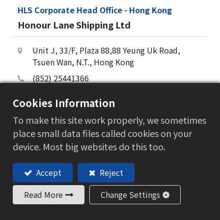
HLS Corporate Head Office - Hong Kong
Honour Lane Shipping Ltd
Unit J, 33/F, Plaza 88,88 Yeung Uk Road,
Tsuen Wan, N.T., Hong Kong
(852) 25441366
(852) 25441869
Cookies Information
hongkong@hlsholding.com
To make this site work properly, we sometimes
阅读更多
place small data files called cookies on your
device. Most big websites do this too.
Accept
Reject
Read More
Change Settings
产业应用