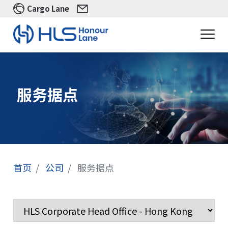
Cargo Lane
服务据点
首页
公司
服务据点