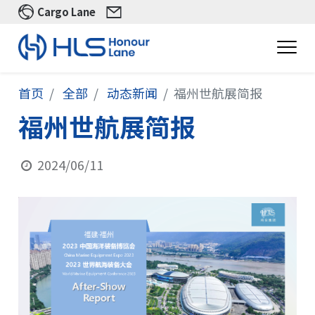
Cargo Lane
首页
全部
动态新闻
福州世航展简报
福州世航展简报
2024/06/11