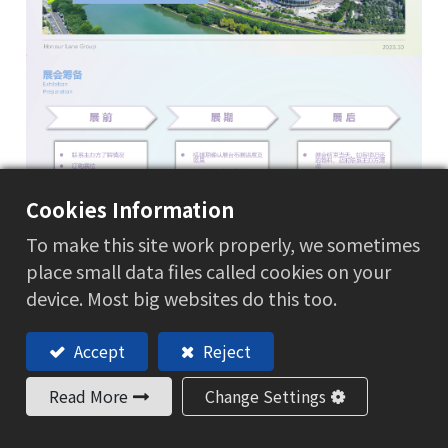
Cookies Information
To make this site work properly, we sometimes
place small data files called cookies on your
device. Most big websites do this too.
Accept
Reject
Read More
Change Settings