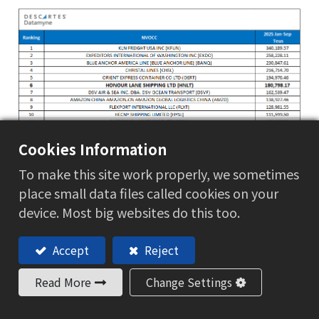
Cookies Information
To make this site work properly, we sometimes
place small data files called cookies on your
device. Most big websites do this too.
Accept
Reject
Read More
Change Settings