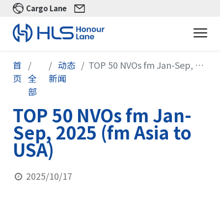
Cargo Lane
首
动态
TOP 50 NVOs fm Jan-Sep, 2025 (fm Asia to USA)
页
全
新闻
部
TOP 50 NVOs fm Jan-
Sep, 2025 (fm Asia to
USA)
2025/10/17