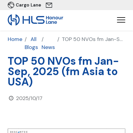
Cargo Lane
Home
All
TOP 50 NVOs fm Jan-Sep, 2025 (fm Asia to USA)
Blogs
News
TOP 50 NVOs fm Jan-
Sep, 2025 (fm Asia to
USA)
2025/10/17