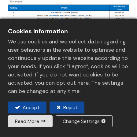
Cookies Information
We use cookies and we collect data regarding
user behaviors in the website to optimise and
continuously update this website according to
your needs. If you click “I agree”, cookies will be
activated. If you do not want cookies to be
activated, you can opt out here. The settings
can be changed at any time.
Accept
Reject
Read More
Change Settings