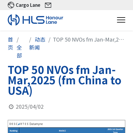
Cargo Lane
首
动态
TOP 50 NVOs fm Jan-Mar,2025 (fm China to USA)
页
全
新闻
部
TOP 50 NVOs fm Jan-
Mar,2025 (fm China to
USA)
2025/04/02