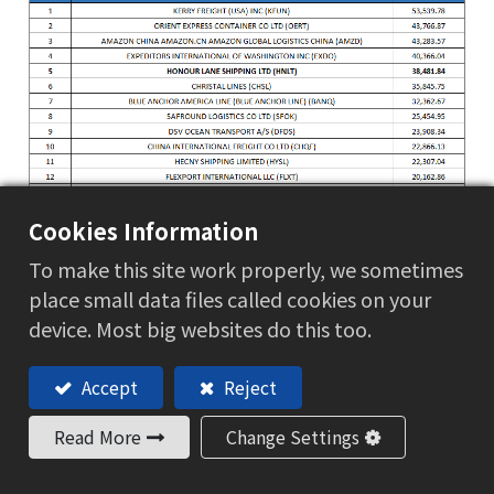
Cookies Information
To make this site work properly, we sometimes
place small data files called cookies on your
device. Most big websites do this too.
Accept
Reject
Read More
Change Settings