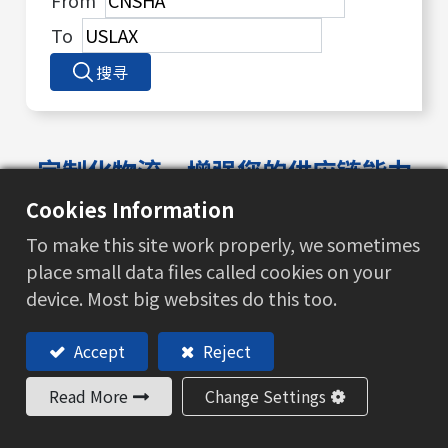
From
To
搜寻
定制化物流，增强您的供应链能力
我们致力于提供精简的物流服务，不断适应市场变
Cookies Information
化
To make this site work properly, we sometimes
place small data files called cookies on your
device. Most big websites do this too.
Accept
Reject
Read More
Change Settings