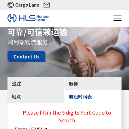
Cargo Lane
可靠/可信赖运输
端到端物流服务
Contact Us
追踪
服务
地点
航班时间表
Please fill in the 5 digits Port Code to
Search