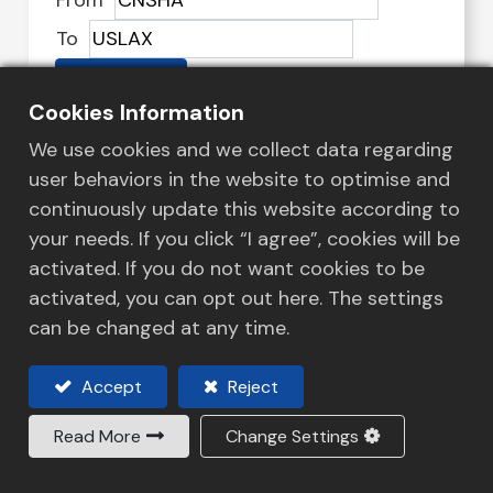
From
To
Search
Cookies Information
We use cookies and we collect data regarding
user behaviors in the website to optimise and
Customized Logistics to
continuously update this website according to
Empower Your Supply Chain
your needs. If you click “I agree”, cookies will be
We at Honour Lane Shipping Ltd are
activated. If you do not want cookies to be
committed to providing a streamlined
activated, you can opt out here. The settings
transport and logistics solutions service that
can be changed at any time.
continuously adapts to market changes.
Accept
Reject
Read More
Change Settings