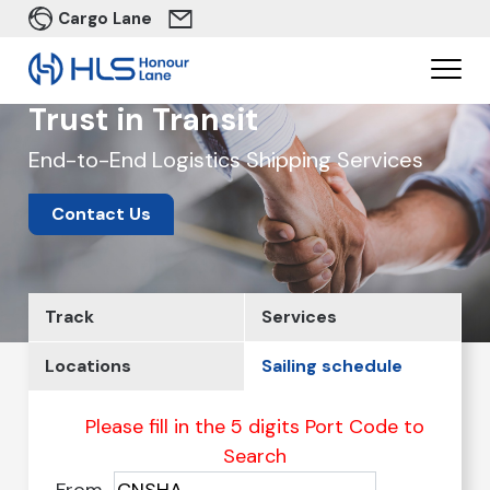
Cargo Lane
Trust in Transit
End-to-End Logistics Shipping Services
Contact Us
Track
Services
Locations
Sailing schedule
Please fill in the 5 digits Port Code to
Search